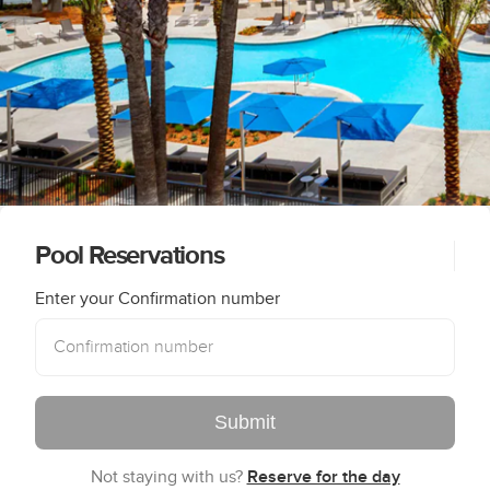
Pool Reservations
Enter your Confirmation number
Submit
Not staying with us?
Reserve for the day